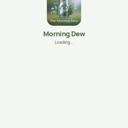
Morning Dew
Loading…