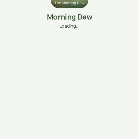
Morning Dew
Loading…