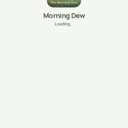
Morning Dew
Loading…