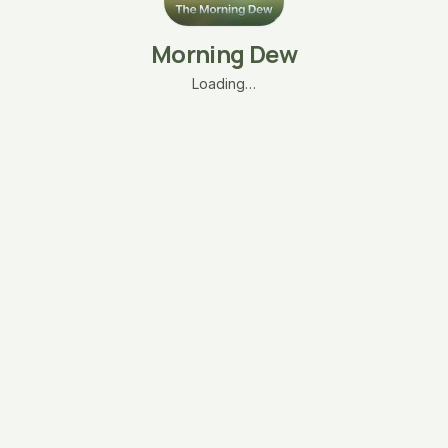
Morning Dew
Loading…