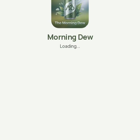
Morning Dew
Loading…