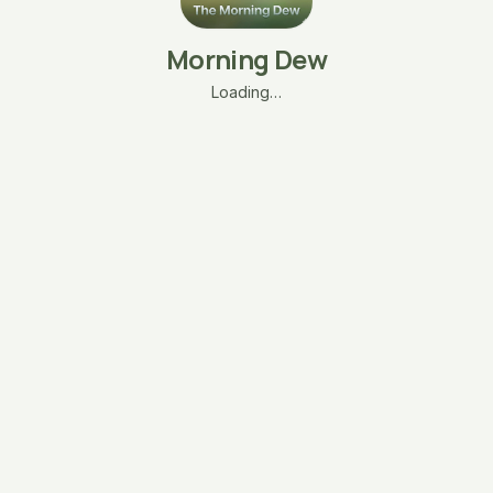
Morning Dew
Loading…