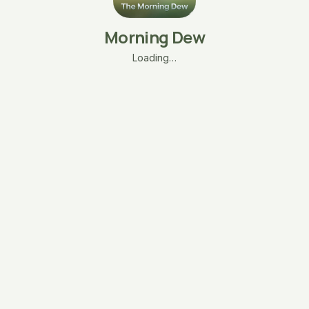
Morning Dew
Loading…