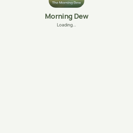
Morning Dew
Loading…