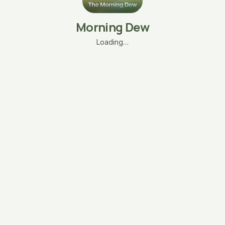
Morning Dew
Loading…