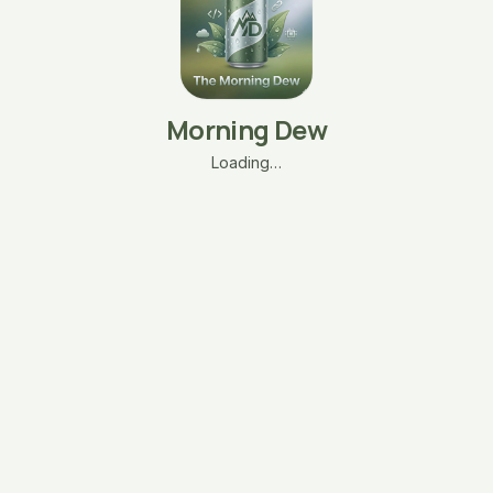
Morning Dew
Loading…