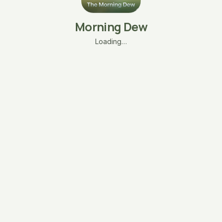
Morning Dew
Loading…