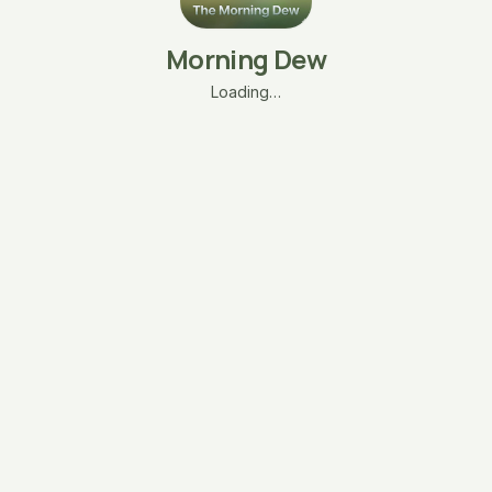
Morning Dew
Loading…