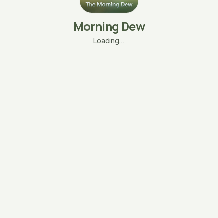
Morning Dew
Loading…