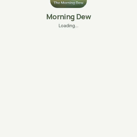
Morning Dew
Loading…