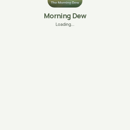
Morning Dew
Loading…