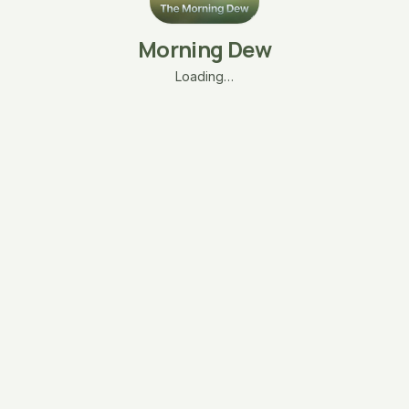
Morning Dew
Loading…