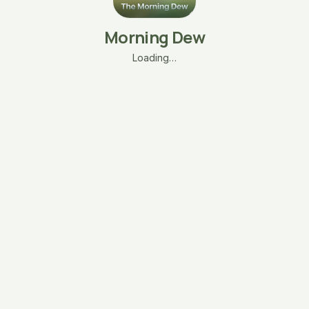
Morning Dew
Loading…