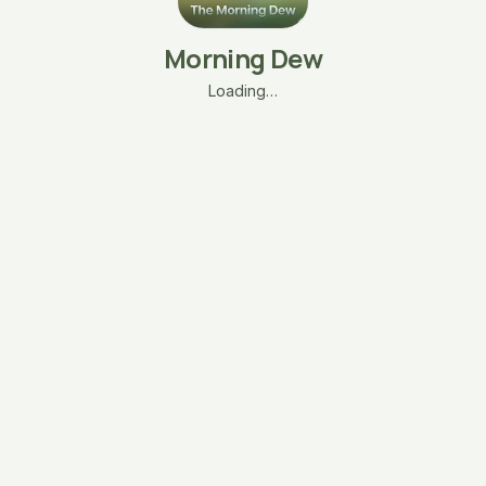
Morning Dew
Loading…