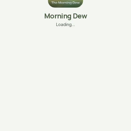
Morning Dew
Loading…