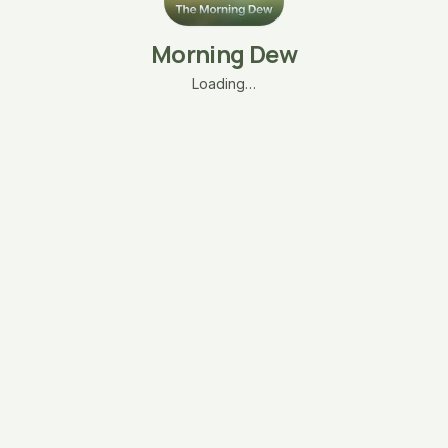
Morning Dew
Loading…