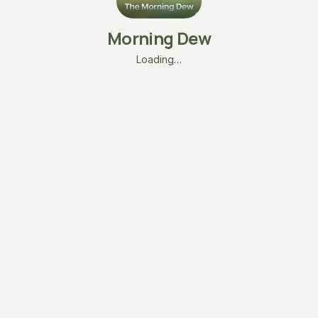
Morning Dew
Loading…