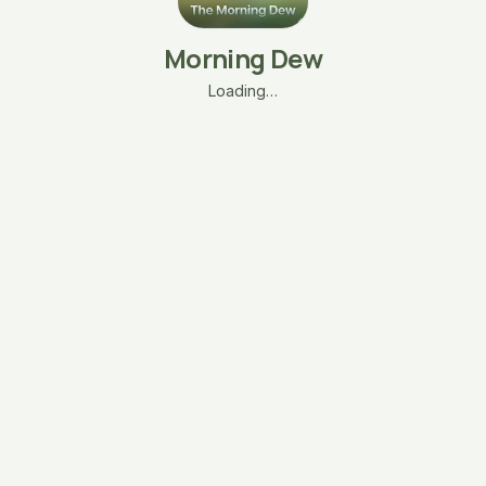
Morning Dew
Loading…