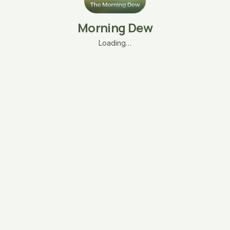
Morning Dew
Loading…