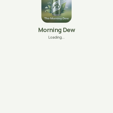
Morning Dew
Loading…