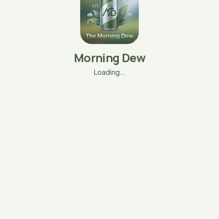
Morning Dew
Loading…