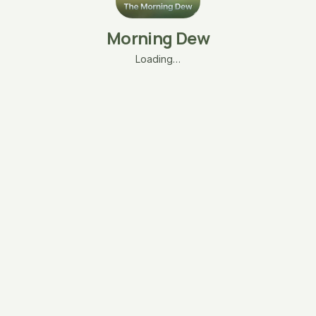
Morning Dew
Loading…