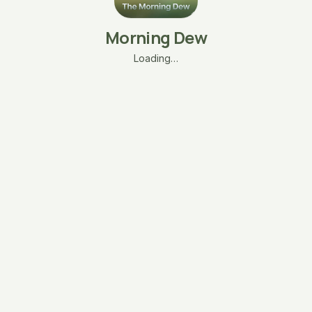
Morning Dew
Loading…