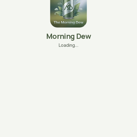
Morning Dew
Loading…