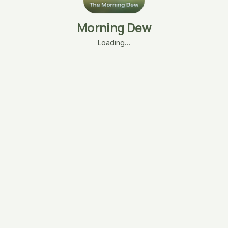
Morning Dew
Loading…