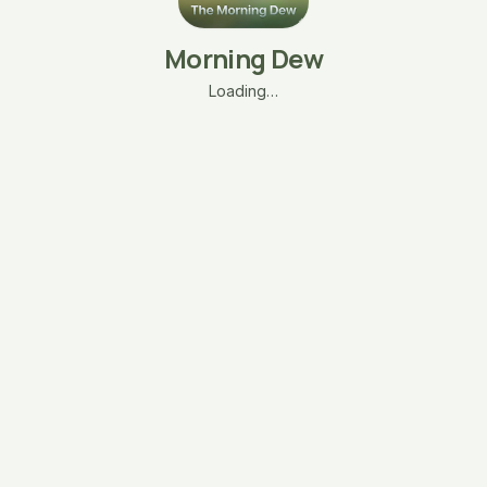
Morning Dew
Loading…