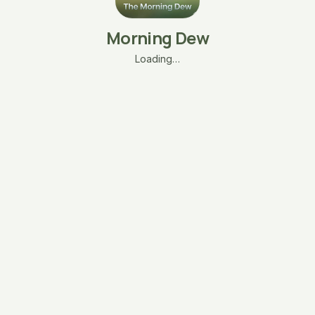
Morning Dew
Loading…