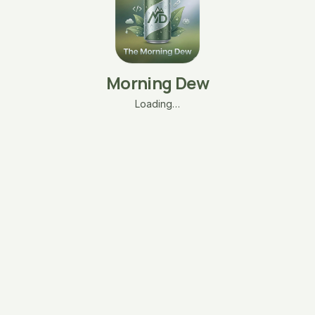
Morning Dew
Loading…