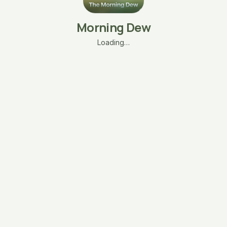
Morning Dew
Loading…