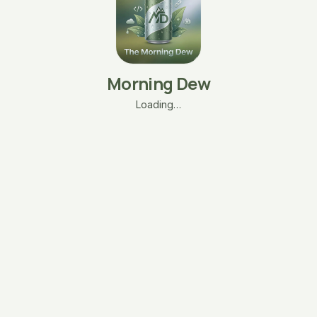
Morning Dew
Loading…