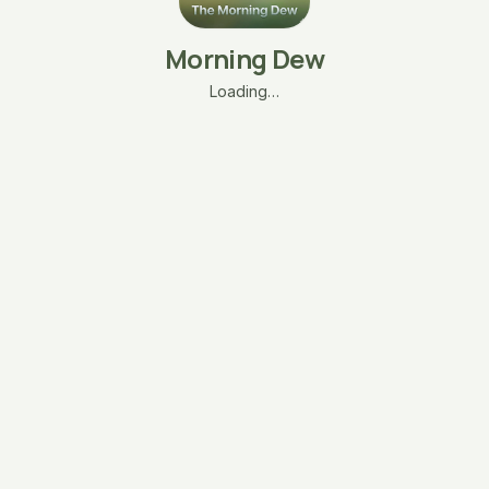
Morning Dew
Loading…