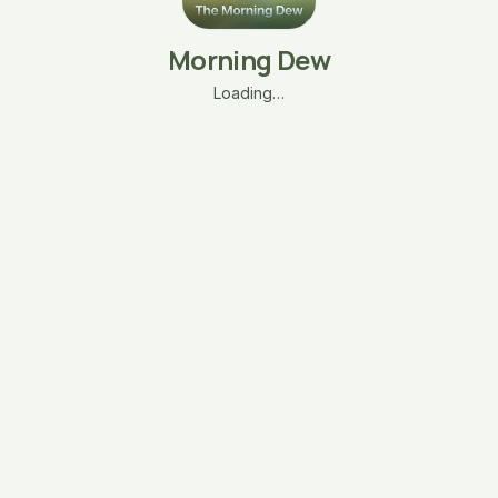
Morning Dew
Loading…