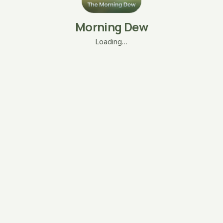
Morning Dew
Loading…