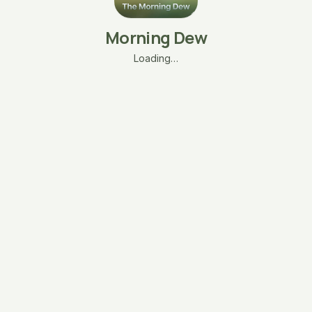
Morning Dew
Loading…