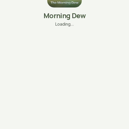
Morning Dew
Loading…