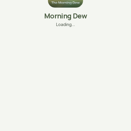
Morning Dew
Loading…