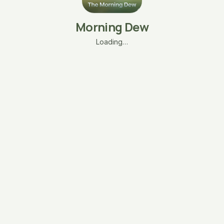
Morning Dew
Loading…