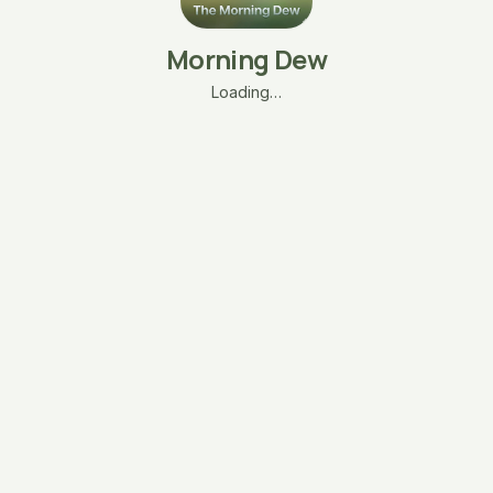
Morning Dew
Loading…