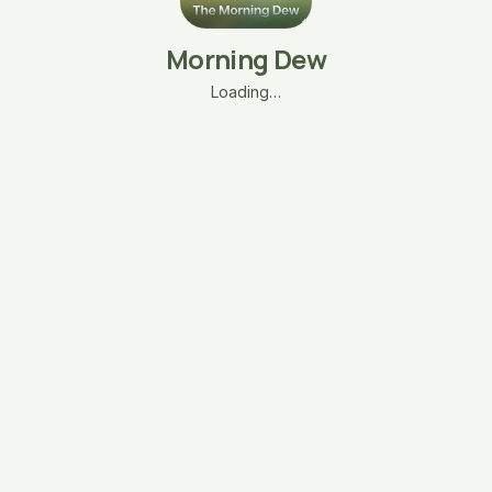
Morning Dew
Loading…