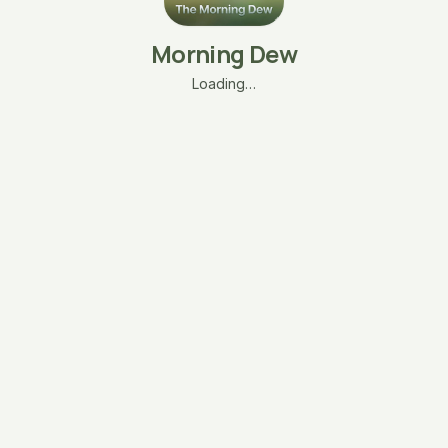
Morning Dew
Loading…