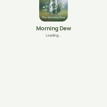
Morning Dew
Loading…