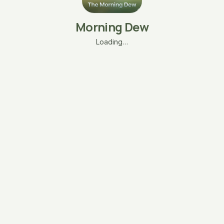
Morning Dew
Loading…