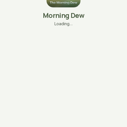
Morning Dew
Loading…