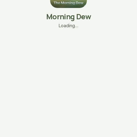
Morning Dew
Loading…