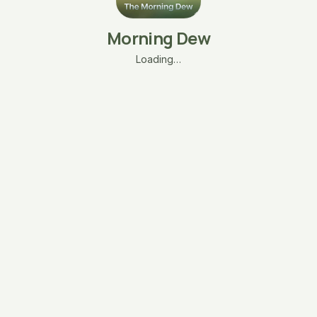
Morning Dew
Loading…