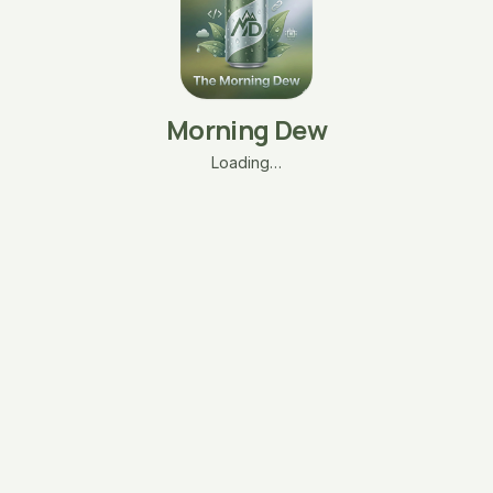
Morning Dew
Loading…